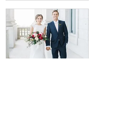
Jan 7, 2022
∙
1
min
Brennen & Beth
Wedding
BLOG POST COMING
SOON!