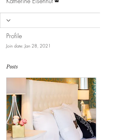
Katherine Eisenhut
Profile
Join date: Jan 28, 2021
Posts