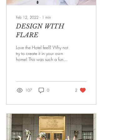
Feb 12, 2022
∙
1
min
DESIGN WITH
FLARE
Love the Hotel feel? Why not
try to create it in your own
home! This was such a fun
Master Bedroom to design. It
was very large, had a...
107
0
2