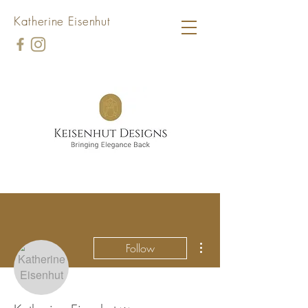
Katherine Eisenhut
More actions
Follow
Admin