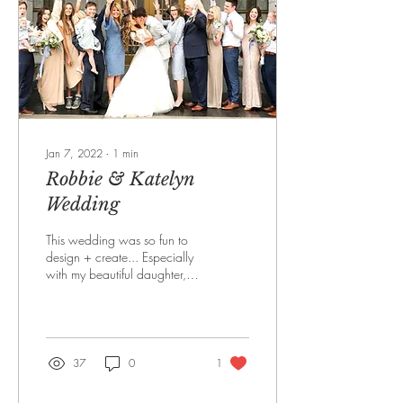
Jan 7, 2022
∙
1
min
Robbie & Katelyn
Wedding
This wedding was so fun to
design + create... Especially
with my beautiful daughter,
Katelyn + new son-in-law,
Robbie. WEDDING...
37
0
1