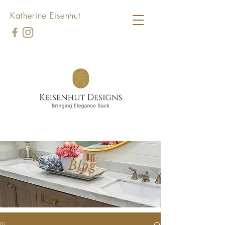
Katherine Eisenhut
Blog