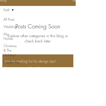
Blog
Faith
All Posts
Posts Coming Soon
Weddings
My
Explore other categories in this blog or
Homes
check back later.
Christmas
& The
Holidays
Join my mailing list for design tips!
Entertaining
Enter your email here*
On The
Farm
My
Subscribe Now
Barn
Home
Decor
Inspiration