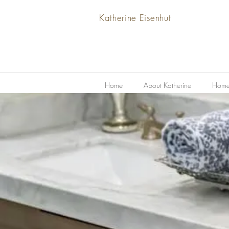
Katherine Eisenhut
Home
About Katherine
Home