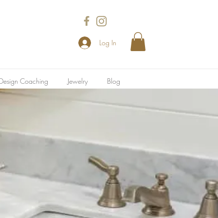
Log In
l Design Coaching
Jewelry
Blog