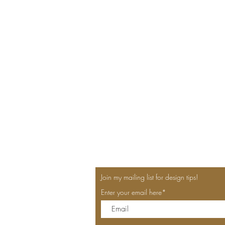
Join my mailing list for design tips!
Enter your email here*