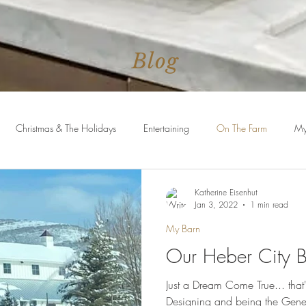
Blog
Christmas & The Holidays
Entertaining
On The Farm
My
uites
Faith
Conference Talks
Katherine Eisenhut
Jan 3, 2022
1 min read
My Barn
Our Heber City 
Just a Dream Come True... that
Designing and being the Gene