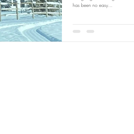
has been no easy...