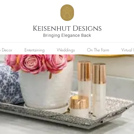
 Decor
Entertaining
Weddings
On The Farm
Virtua