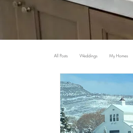
All Posts
Weddings
My Homes
Home Decor Inspiration
Master S