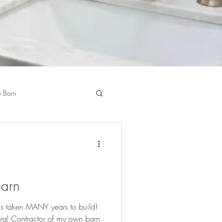
 Barn
Barn
's taken MANY years to build!
ral Contractor of my own barn