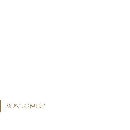
BON VOYAGE!