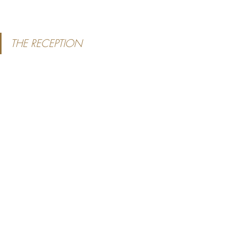
THE RECEPTION