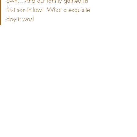
own... And our family gained its' 
first son-in-law!  What a exquisite 
day it was!