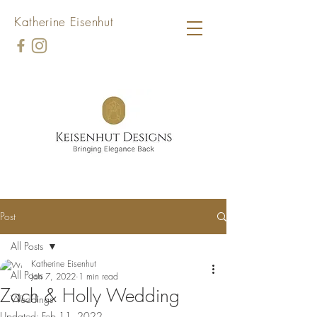
Katherine Eisenhut
Post
All Posts
Katherine Eisenhut
All Posts
Jan 7, 2022
1 min read
Zach & Holly Wedding
Weddings
Updated:
Feb 11, 2022