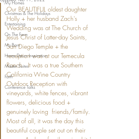
My Homes
Our BEAUTIFUL oldest daughter 
Christmas & The Holidays
Holly + her husband Zach's 
Entertaining
Wedding was at The Church of 
On The Farm
Jesus Christ of Latter-day Saints, 
My Barn
San Diego Temple + the 
reception was at our Temecula 
Home Decor Inspiration
Ranch.  It was a true Southern 
Master Suites
California Wine Country 
Faith
Outdoor Reception with 
Conference Talks
vineyards, white fences, vibrant 
flowers, delicious food + 
genuinely loving  friends/family.  
Most of all, it was the day this 
beautiful couple set out on their 